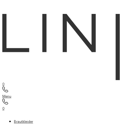
0
Menu
0
Brautkleider