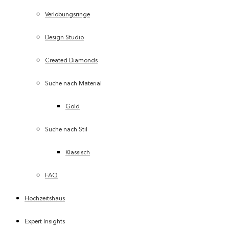
Verlobungsringe
Design Studio
Created Diamonds
Suche nach Material
Gold
Suche nach Stil
Klassisch
FAQ
Hochzeitshaus
Expert Insights