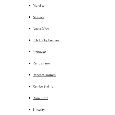
Marylise
Modeca
Novia D’Art
PEN·LIV by Enzoani
Pronovias
Randy Fenoli
Rebecca Ingram
Rembo Styling
Rosa Clará
Sincerity