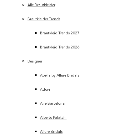
Alle Brautkleider
Brautkleider Trends
Brautkleid Trends 2027
Brautkleid Trends 2026
Designer
Abella by Allure Bridals
Adore
Aire Barcelona
Alberto Palatchi
Allure Bridals