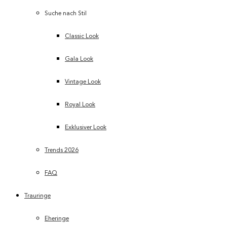
Suche nach Stil
Classic Look
Gala Look
Vintage Look
Royal Look
Exklusiver Look
Trends 2026
FAQ
Trauringe
Eheringe