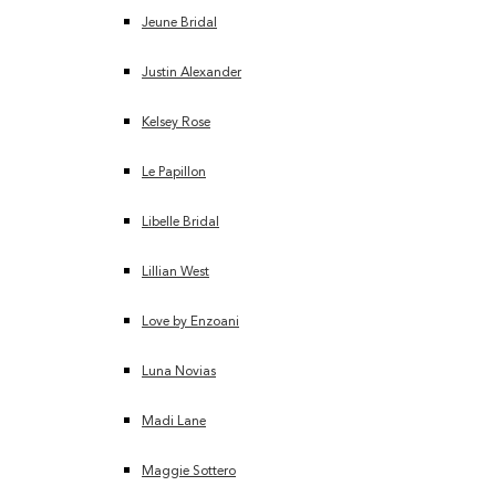
Jeune Bridal
Justin Alexander
Kelsey Rose
Le Papillon
Libelle Bridal
Lillian West
Love by Enzoani
Luna Novias
Madi Lane
Maggie Sottero