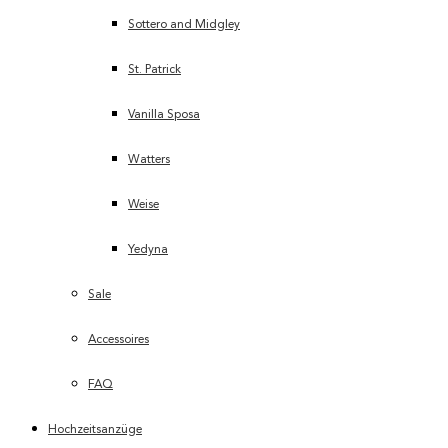
Sottero and Midgley
St. Patrick
Vanilla Sposa
Watters
Weise
Yedyna
Sale
Accessoires
FAQ
Hochzeitsanzüge