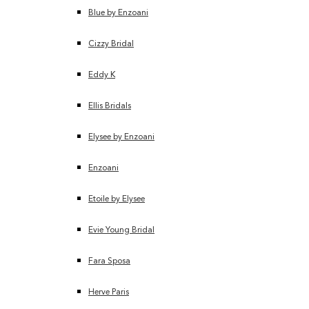
Blue by Enzoani
Cizzy Bridal
Eddy K
Ellis Bridals
Elysee by Enzoani
Enzoani
Etoile by Elysee
Evie Young Bridal
Fara Sposa
Herve Paris